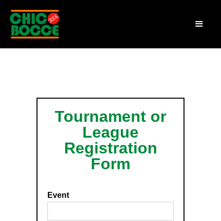
Tournament or
League
Registration
Form
Event