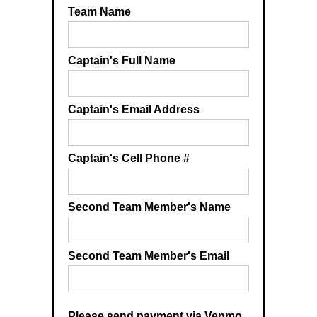
Team Name
Captain's Full Name
Captain's Email Address
Captain's Cell Phone #
Second Team Member's Name
Second Team Member's Email
Please send payment via Venmo