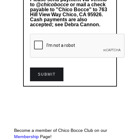
to
@chicobocce
or mail a check
payable to "Chico Bocce" to 763
Hill View Way Chico, CA 95926.
Cash payments are also
accepted; see Debra Cannon.
Become a member of Chico Bocce Club on our
Membership
Page!