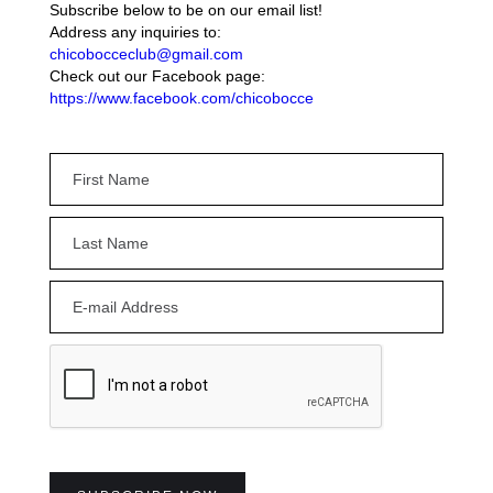
Subscribe below to be on our email list!
Address any inquiries to:
chicobocceclub@gmail.com
Check out our Facebook page:
https://www.facebook.com/chicobocce