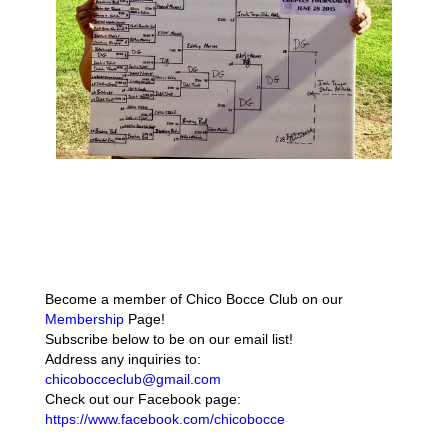
Become a member of Chico Bocce Club on our
Membership
Page!
Subscribe below to be on our email list!
Address any inquiries to:
chicobocceclub@gmail.com
Check out our Facebook page:
https://www.facebook.com/chicobocce