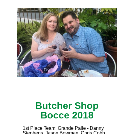
Butcher Shop
Bocce 2018
1st Place Team: Grande Palle - Danny
Stephens, Jason Bowman, Chris Cobb,