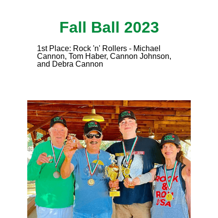
Fall Ball 2023
1st Place: Rock 'n' Rollers - Michael
Cannon, Tom Haber, Cannon Johnson,
and Debra Cannon