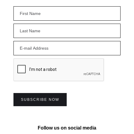
Follow us on social media