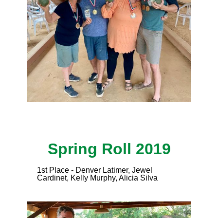
Spring Roll 2019
1st Place - Denver Latimer, Jewel
Cardinet, Kelly Murphy, Alicia Silva