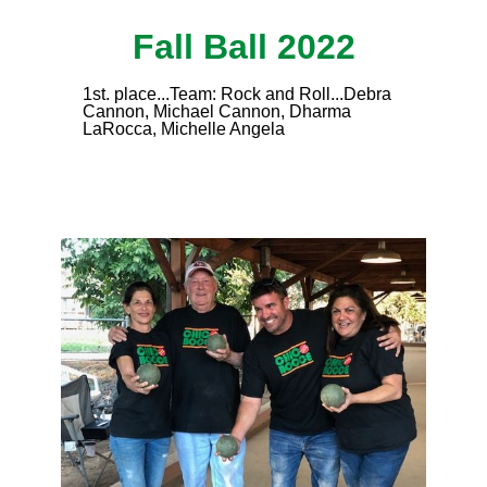
Fall Ball 2022
1st. place...Team: Rock and Roll...Debra
Cannon, Michael Cannon, Dharma
LaRocca, Michelle Angela