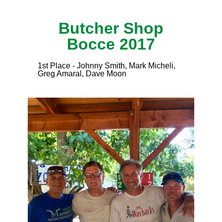
Butcher Shop
Bocce 2017
1st Place - Johnny Smith, Mark Micheli,
Greg Amaral, Dave Moon