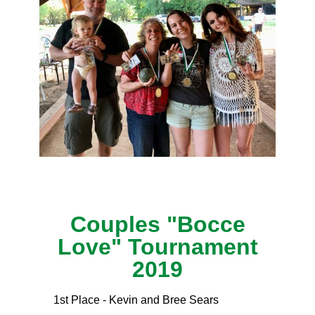
Couples "Bocce
Love" Tournament
2019
1st Place - Kevin and Bree Sears