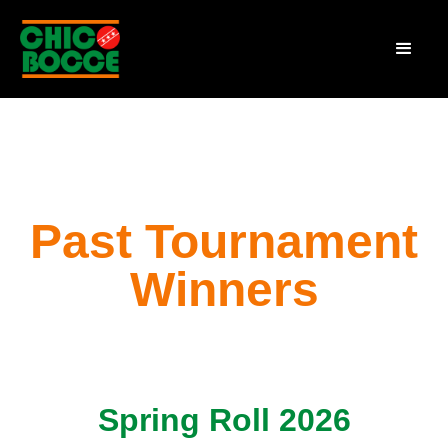
Past Tournament
Winners
Spring Roll 2026