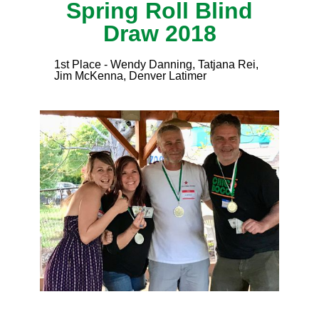
Spring Roll Blind
Draw 2018
1st Place - Wendy Danning, Tatjana Rei,
Jim McKenna, Denver Latimer