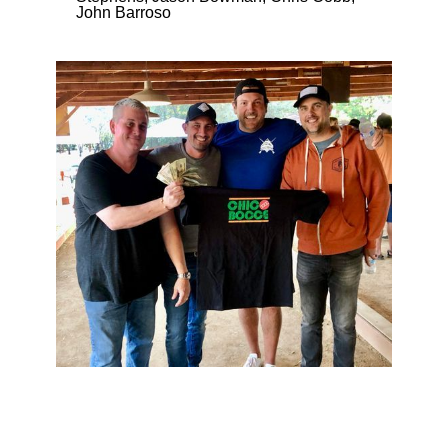
John Barroso