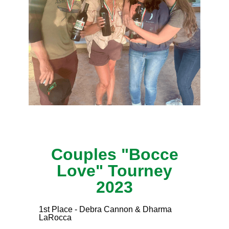
Couples "Bocce
Love" Tourney
2023
1st Place - Debra Cannon & Dharma
LaRocca