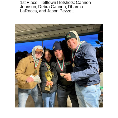
1st Place, Helltown Hotshots: Cannon
Johnson, Debra Cannon, Dharma
LaRocca, and Jason Pezzetti