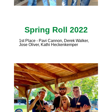
Spring Roll 2022
1st Place - Pavi Cannon, Derek Walker,
Jose Oliver, Kathi Heckenkemper