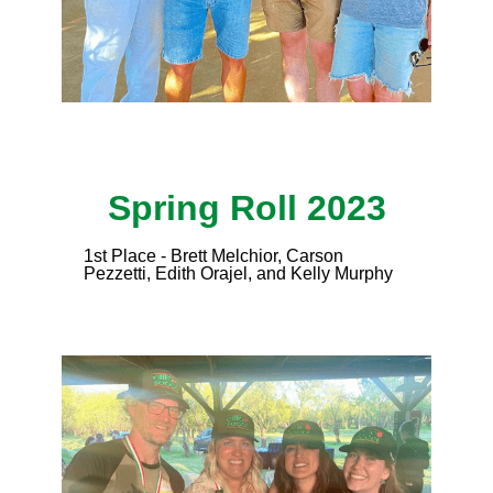
Spring Roll 2023
1st Place - Brett Melchior, Carson
Pezzetti, Edith Orajel, and Kelly Murphy