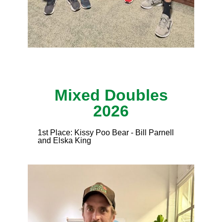
Mixed Doubles
2026
1st Place: Kissy Poo Bear - Bill Parnell
and Elska King