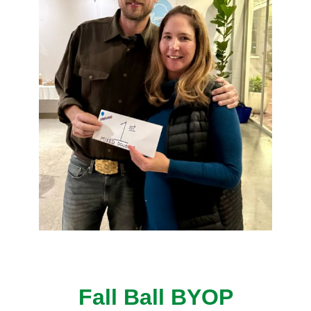
Fall Ball BYOP