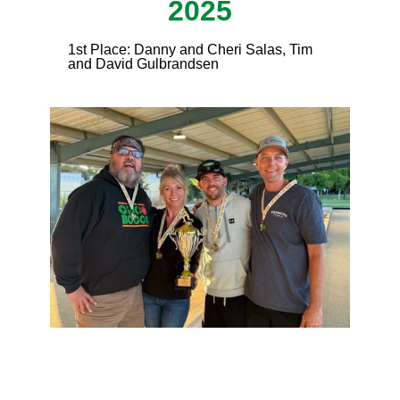
2025
1st Place: Danny and Cheri Salas, Tim
and David Gulbrandsen