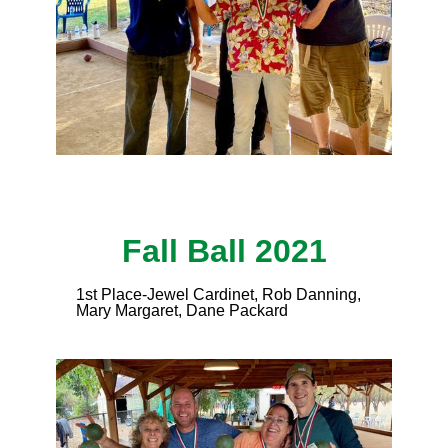
Fall Ball 2021
1st Place-Jewel Cardinet, Rob Danning,
Mary Margaret, Dane Packard