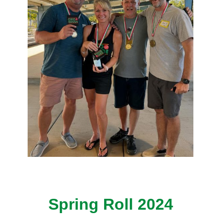
Spring Roll 2024