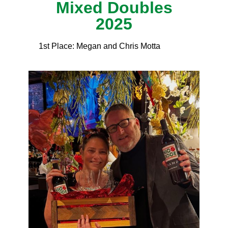
Mixed Doubles
2025
1st Place: Megan and Chris Motta