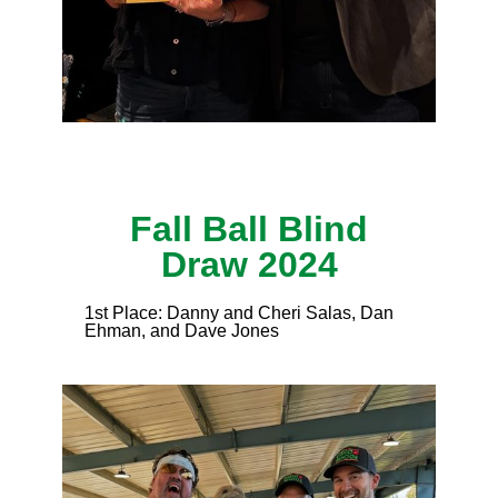
Fall Ball Blind
Draw 2024
1st Place: Danny and Cheri Salas, Dan
Ehman, and Dave Jones