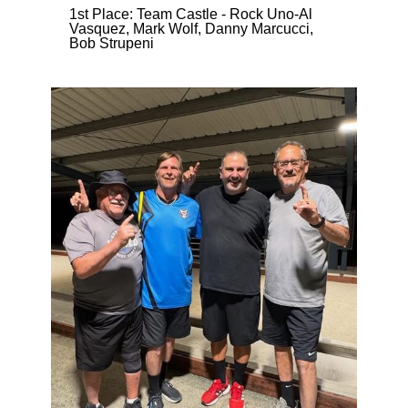
1st Place: Team Castle - Rock Uno-Al
Vasquez, Mark Wolf, Danny Marcucci,
Bob Strupeni