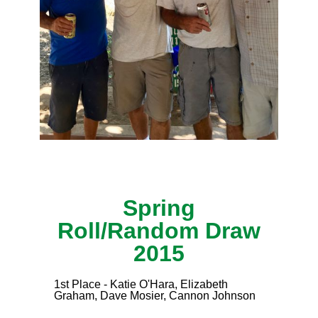
Spring
Roll/Random Draw
2015
1st Place - Katie O'Hara, Elizabeth
Graham, Dave Mosier, Cannon Johnson