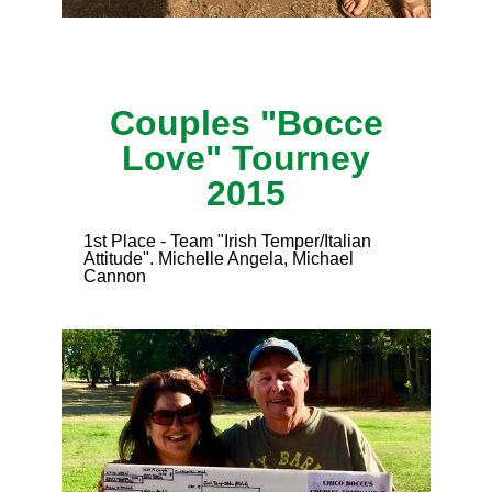
Couples "Bocce
Love" Tourney
2015
1st Place - Team "Irish Temper/Italian
Attitude". Michelle Angela, Michael
Cannon